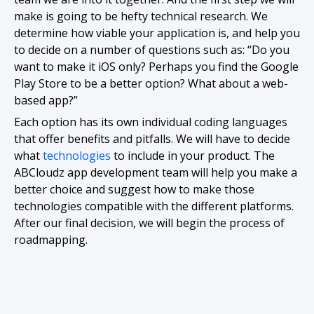
make is going to be hefty technical research. We
determine how viable your application is, and help you
to decide on a number of questions such as: “Do you
want to make it iOS only? Perhaps you find the Google
Play Store to be a better option? What about a web-
based app?”
Each option has its own individual coding languages
that offer benefits and pitfalls. We will have to decide
what
technologies
to include in your product. The
ABCloudz app development team will help you make a
better choice and suggest how to make those
technologies compatible with the different platforms.
After our final decision, we will begin the process of
roadmapping.