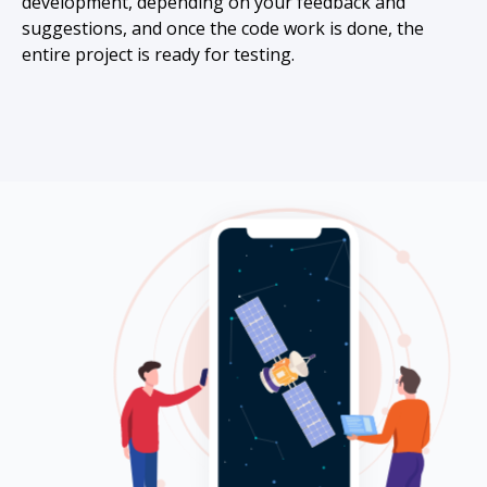
development, depending on your feedback and
suggestions, and once the code work is done, the
entire project is ready for testing.