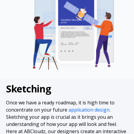
Sketching
Once we have a ready roadmap, it is high time to
concentrate on your future
application design
.
Sketching your app is crucial as it brings you an
understanding of how your app will look and feel.
Here at ABCloudz, our designers create an interactive