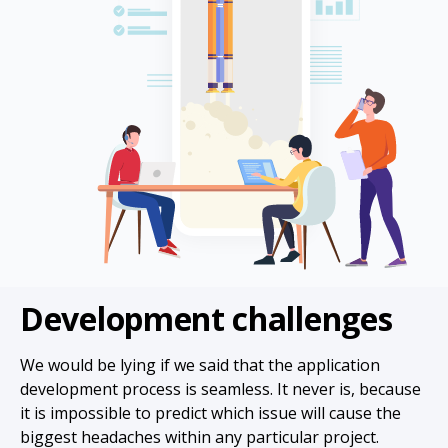
Development challenges
We would be lying if we said that the application
development process is seamless. It never is, because
it is impossible to predict which issue will cause the
biggest headaches within any particular project.