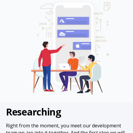
Researching
Right from the moment, you meet our development
team we are into it together. And the first step we will