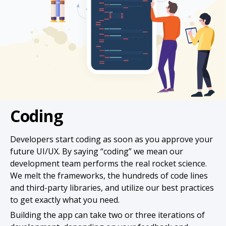
Coding
Developers start coding as soon as you approve your
future UI/UX. By saying “coding” we mean our
development team performs the real rocket science.
We melt the frameworks, the hundreds of code lines
and third-party libraries, and utilize our best practices
to get exactly what you need.
Building the app can take two or three iterations of