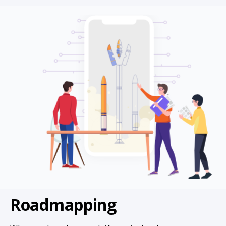
Roadmapping