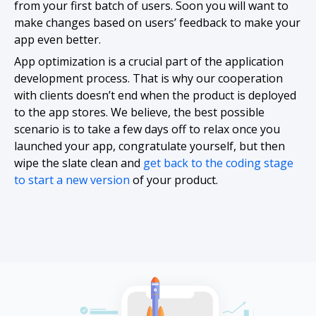
from your first batch of users. Soon you will want to
make changes based on users’ feedback to make your
app even better.
App optimization is a crucial part of the application
development process. That is why our cooperation
with clients doesn’t end when the product is deployed
to the app stores. We believe, the best possible
scenario is to take a few days off to relax once you
launched your app, congratulate yourself, but then
wipe the slate clean and
get back to the coding stage
to start a new version
of your product.