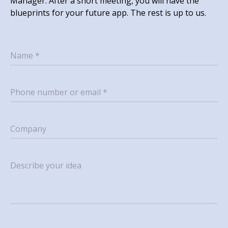
Manager. After a short meeting, you will have the
blueprints for your future app. The rest is up to us.