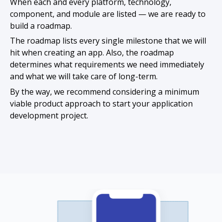
When each and every platform, technology,
component, and module are listed — we are ready to
build a roadmap.
The roadmap lists every single milestone that we will
hit when creating an app. Also, the roadmap
determines what requirements we need immediately
and what we will take care of long-term.
By the way, we recommend considering a minimum
viable product approach to start your application
development project.