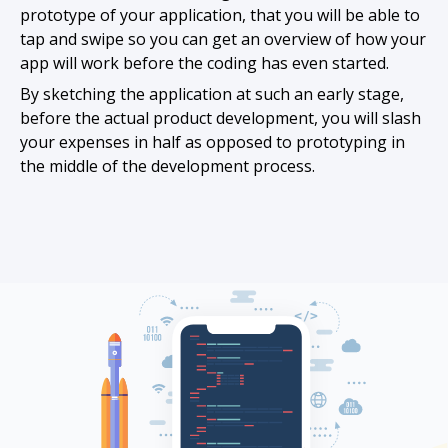
prototype of your application, that you will be able to
tap and swipe so you can get an overview of how your
app will work before the coding has even started.
By sketching the application at such an early stage,
before the actual product development, you will slash
your expenses in half as opposed to prototyping in
the middle of the development process.