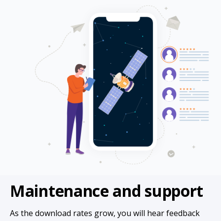
Maintenance and support
As the download rates grow, you will hear feedback