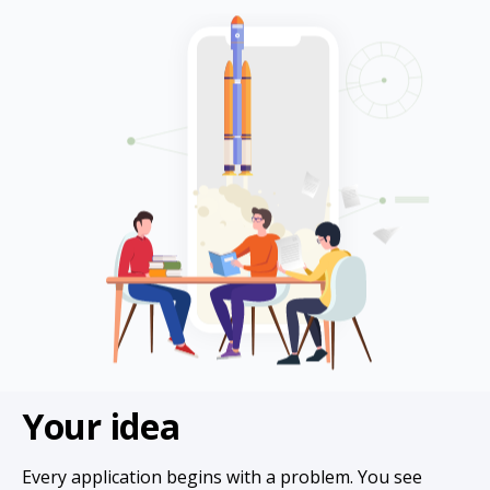
Your idea
Every application begins with a problem. You see