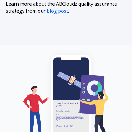
Learn more about the ABCloudz quality assurance
strategy from our
blog post
.