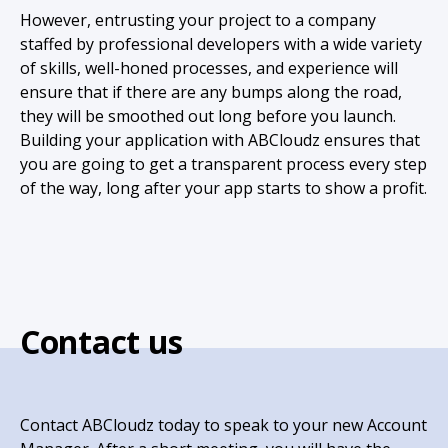
However, entrusting your project to a company
staffed by professional developers with a wide variety
of skills, well-honed processes, and experience will
ensure that if there are any bumps along the road,
they will be smoothed out long before you launch.
Building your application with ABCloudz ensures that
you are going to get a transparent process every step
of the way, long after your app starts to show a profit.
Contact us
Contact ABCloudz today to speak to your new Account