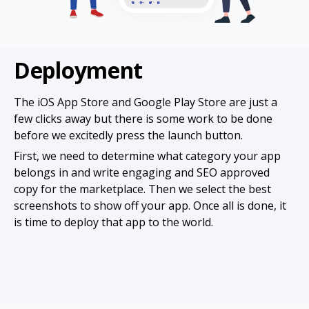
Deployment
The iOS App Store and Google Play Store are just a
few clicks away but there is some work to be done
before we excitedly press the launch button.
First, we need to determine what category your app
belongs in and write engaging and SEO approved
copy for the marketplace. Then we select the best
screenshots to show off your app. Once all is done, it
is time to deploy that app to the world.