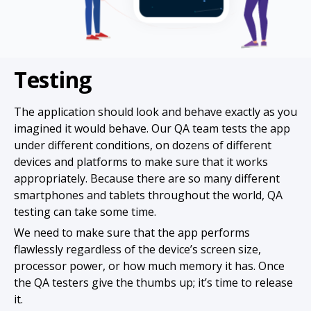
Testing
The application should look and behave exactly as you
imagined it would behave. Our QA team tests the app
under different conditions, on dozens of different
devices and platforms to make sure that it works
appropriately. Because there are so many different
smartphones and tablets throughout the world, QA
testing can take some time.
We need to make sure that the app performs
flawlessly regardless of the device’s screen size,
processor power, or how much memory it has. Once
the QA testers give the thumbs up; it’s time to release
it.