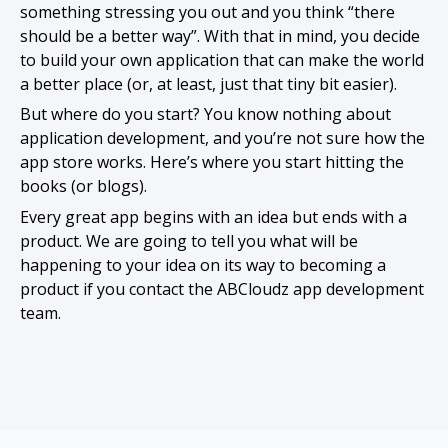
something stressing you out and you think “there
should be a better way”. With that in mind, you decide
to build your own application that can make the world
a better place (or, at least, just that tiny bit easier).
But where do you start? You know nothing about
application development, and you’re not sure how the
app store works. Here’s where you start hitting the
books (or blogs).
Every great app begins with an idea but ends with a
product. We are going to tell you what will be
happening to your idea on its way to becoming a
product if you contact the ABCloudz app development
team.