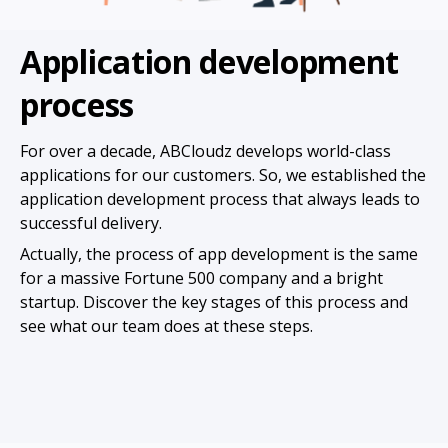
Application development
process
For over a decade, ABCloudz develops world-class
applications for our customers. So, we established the
application development process that always leads to
successful delivery.
Actually, the process of app development is the same
for a massive Fortune 500 company and a bright
startup. Discover the key stages of this process and
see what our team does at these steps.